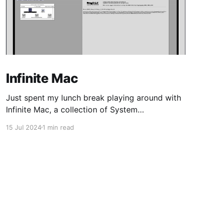
Infinite Mac
Just spent my lunch break playing around with
Infinite Mac, a collection of System
Software/Mac OS and NeXTStep/OPENSTEP
15 Jul 2024
1 min read
from the 80s/90s, emulated in-browser.
Coming from 16-bit Windows, and Linux kernel
2.0-era distros, my first MacOS was Tiger,
shortly after Apple transitioned from PPC