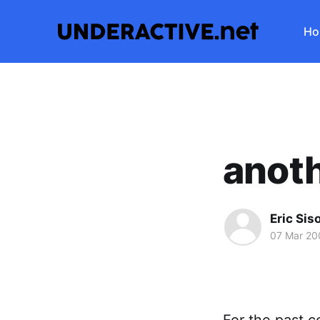
Ho
anoth
Eric Sis
07 Mar 20
For the past c