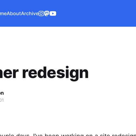
me
About
Archive
er redesign
on
01
ouple days, I've been working on a site redesig