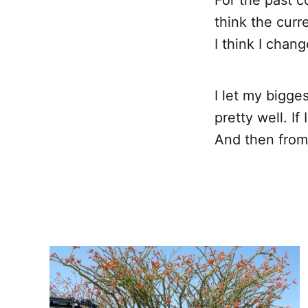
think the curre
I think I chan
I let my bigges
pretty well. If
And then from 