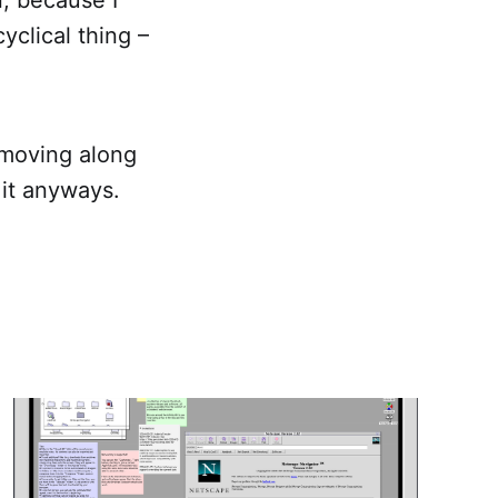
cyclical thing –
s moving along
f it anyways.