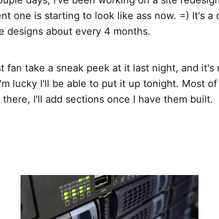
nt one is starting to look like ass now. =) It's a 
ge designs about every 4 months.
t fan take a sneak peek at it last night, and it'
 I'm lucky I'll be able to put it up tonight. Most o
there, I'll add sections once I have them built.