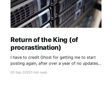
Return of the King (of
procrastination)
I have to credit Ghost for getting me to start
posting again, after over a year of no updates.
My PikaPod Ghost instance was upgraded to
05 Sep 2025
1 min read
version 6 and I guess that broke login for Ghost
admin. Actually I did want to post something,
but it was the fact that