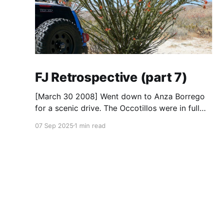
FJ Retrospective (part 7)
[March 30 2008] Went down to Anza Borrego
for a scenic drive. The Occotillos were in full
bloom. * Tires: BF Goodrich All-Terrain KO
07 Sep 2025
1 min read
(265/70R17), Mickey Thompson Baja Claw (33
x 12) * Wheels: 🟢 17x8 American Racing
Mojave teflon wheels * Suspension: Donahoe
Racing 3-inch lift, Donahoe Racing billet upper