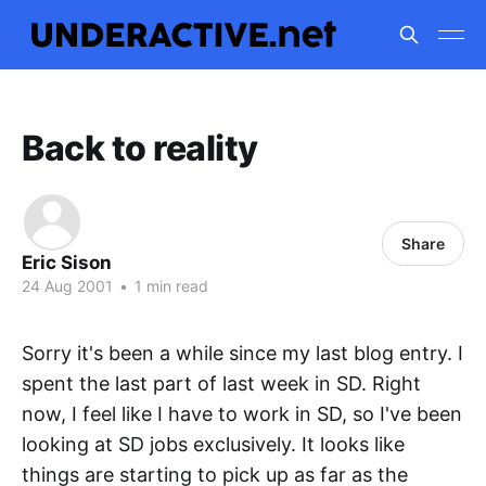
Back to reality
Share
Eric Sison
24 Aug 2001
•
1 min read
Sorry it's been a while since my last blog entry. I
spent the last part of last week in SD. Right
now, I feel like I have to work in SD, so I've been
looking at SD jobs exclusively. It looks like
things are starting to pick up as far as the