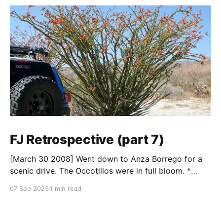
FJ Retrospective (part 7)
[March 30 2008] Went down to Anza Borrego for a
scenic drive. The Occotillos were in full bloom. *
Tires: BF Goodrich All-Terrain KO (265/70R17),
07 Sep 2025
1 min read
Mickey Thompson Baja Claw (33 x 12) * Wheels: 🟢
17x8 American Racing Mojave teflon wheels *
Suspension: Donahoe Racing 3-inch lift, Donahoe