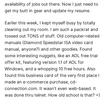
availability of jobs out there. Now I just need to
get my butt in gear and update my resume.
Earlier this week, I kept myself busy by totally
cleaning out my room. I am such a packrat and
tossed out TONS of stuff. Old computer-related
manuals (Diamond Speedstar ISA video card
manual, anyone?) and other goodies. Found
some interesting nuggets, like an AOL free trial
offer kit, featuring version 1.1 of AOL for
Windows, and a whopping 10 free hours. Also
found this business card of the very first place I
made an e-commerce purchase, cd-
connection.com. It wasn't even web-based. It
was done thru telnet. How old school is that? =)