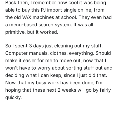
Back then, I remember how cool it was being
able to buy this PJ import single online, from
the old VAX machines at school. They even had
a menu-based search system. It was all
primitive, but it worked.
So I spent 3 days just cleaning out my stuff.
Computer manuals, clothes, everything. Should
make it easier for me to move out, now that I
won't have to worry about sorting stuff out and
deciding what I can keep, since I just did that.
Now that my busy work has been done, I'm
hoping that these next 2 weeks will go by fairly
quickly.