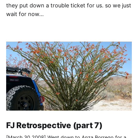
they put down a trouble ticket for us. so we just
wait for now...
FJ Retrospective (part 7)
[March 30 2008] Went down to Anza Borrego for a