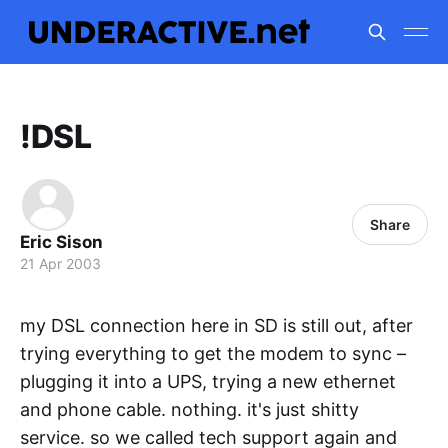
!DSL
Share
Eric Sison
21 Apr 2003
my DSL connection here in SD is still out, after
trying everything to get the modem to sync –
plugging it into a UPS, trying a new ethernet
and phone cable. nothing. it's just shitty
service. so we called tech support again and