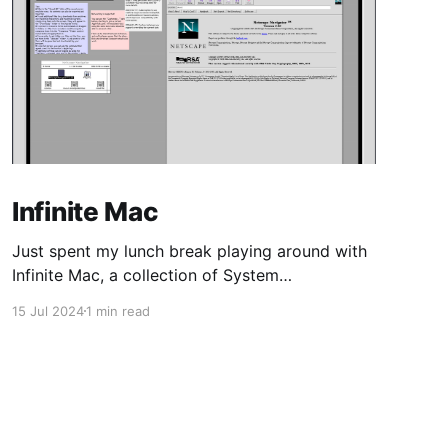
Infinite Mac
Just spent my lunch break playing around with
Infinite Mac, a collection of System
Software/Mac OS and NeXTStep/OPENSTEP
15 Jul 2024
1 min read
from the 80s/90s, emulated in-browser.
Coming from 16-bit Windows, and Linux kernel
2.0-era distros, my first MacOS was Tiger,
shortly after Apple transitioned from PPC