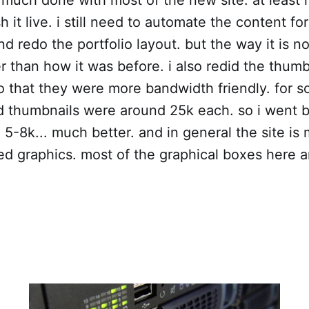
 it live. i still need to automate the content for
d redo the portfolio layout. but the way it is n
er than how it was before. i also redid the thumb
o that they were more bandwidth friendly. for 
ld thumbnails were around 25k each. so i went
 5-8k... much better. and in general the site is 
d graphics. most of the graphical boxes here ar