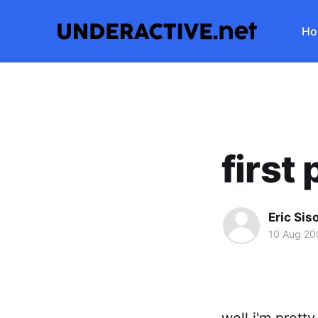
Ho
first
Eric Sis
10 Aug 20
well i'm prett