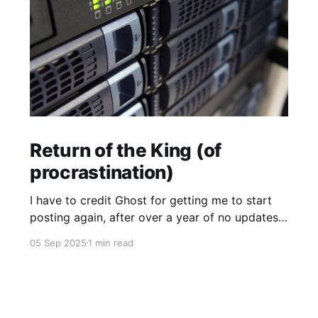
Return of the King (of
procrastination)
I have to credit Ghost for getting me to start
posting again, after over a year of no updates.
My PikaPod Ghost instance was upgraded to
05 Sep 2025
1 min read
version 6 and I guess that broke login for Ghost
admin. Actually I did want to post something,
but it was the fact that