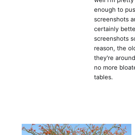
enough to push
screenshots an
certainly bett
screenshots s
reason, the o
they're around
no more bloate
tables.