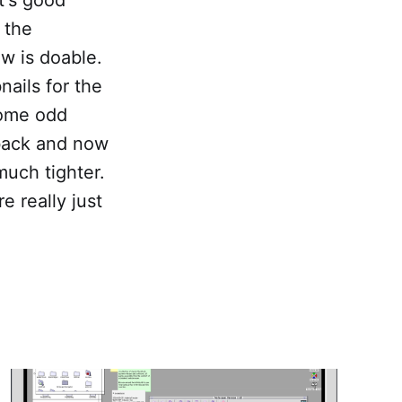
 the
ow is doable.
nails for the
some odd
 back and now
much tighter.
e really just