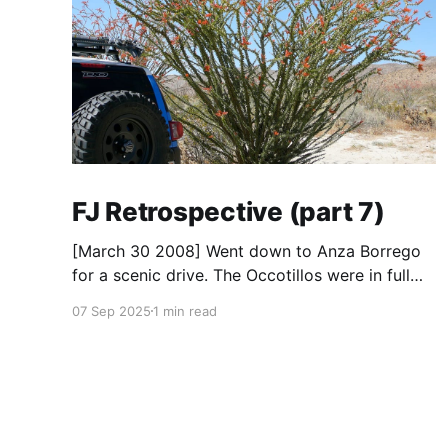
FJ Retrospective (part 7)
[March 30 2008] Went down to Anza Borrego
for a scenic drive. The Occotillos were in full
bloom. * Tires: BF Goodrich All-Terrain KO
07 Sep 2025
1 min read
(265/70R17), Mickey Thompson Baja Claw (33
x 12) * Wheels: 🟢 17x8 American Racing
Mojave teflon wheels * Suspension: Donahoe
Racing 3-inch lift, Donahoe Racing billet upper