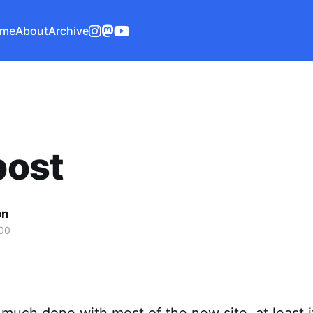
me
About
Archive
 post
on
00
y much done with most of the new site. at least i