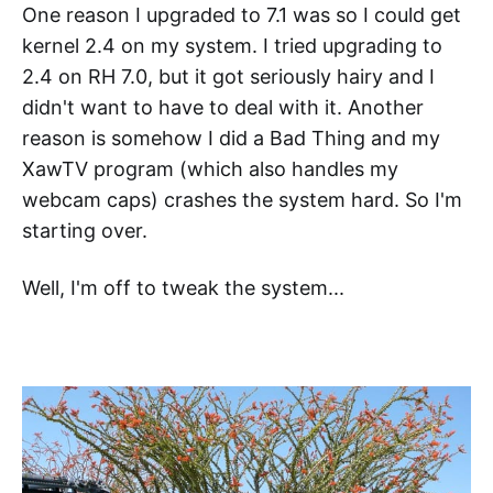
One reason I upgraded to 7.1 was so I could get
kernel 2.4 on my system. I tried upgrading to
2.4 on RH 7.0, but it got seriously hairy and I
didn't want to have to deal with it. Another
reason is somehow I did a Bad Thing and my
XawTV program (which also handles my
webcam caps) crashes the system hard. So I'm
starting over.
Well, I'm off to tweak the system...