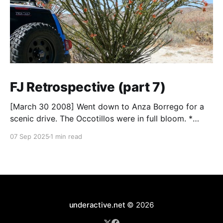
FJ Retrospective (part 7)
[March 30 2008] Went down to Anza Borrego for a
scenic drive. The Occotillos were in full bloom. *
Tires: BF Goodrich All-Terrain KO (265/70R17),
07 Sep 2025
1 min read
Mickey Thompson Baja Claw (33 x 12) * Wheels: 🟢
17x8 American Racing Mojave teflon wheels *
Suspension: Donahoe Racing 3-inch lift, Donahoe
Racing billet upper
underactive.net
© 2026