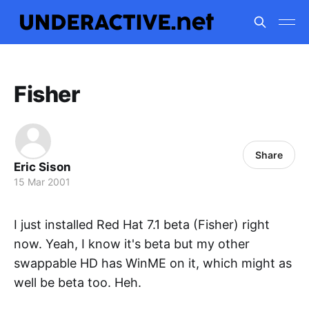
Fisher
Share
Eric Sison
15 Mar 2001
I just installed Red Hat 7.1 beta (Fisher) right
now. Yeah, I know it's beta but my other
swappable HD has WinME on it, which might as
well be beta too. Heh.