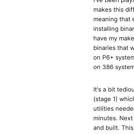
makes this diff
meaning that 
installing bin
have my make.c
binaries that 
on P6+ system
on 386 system
It's a bit tedi
(stage 1) whic
utilities need
minutes. Next 
and built. Thi