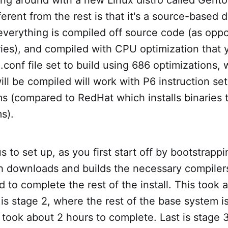
erent from the rest is that it's a source-based d
everything is compiled off source code (as opp
aries), and compiled with CPU optimization that y
onf file set to build using 686 optimizations,
will be compiled will work with P6 instruction se
s (compared to RedHat which installs binaries 
s).
ous to set up, as you first start off by bootstrap
h downloads and builds the necessary compilers,
ed to complete the rest of the install. This took
is stage 2, where the rest of the base system 
s took about 2 hours to complete. Last is stage