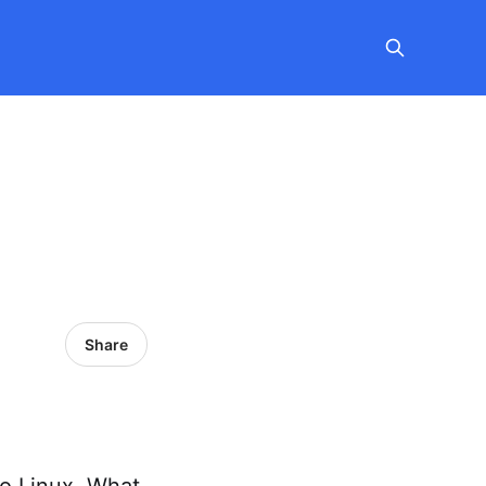
Share
oo Linux. What