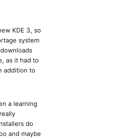
 new KDE 3, so
ortage system
d downloads
, as it had to
 addition to
en a learning
really
nstallers do
ntoo and maybe