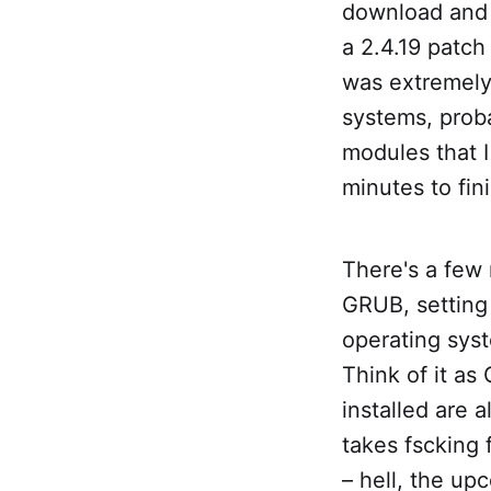
download and 
a 2.4.19 patch
was extremely
systems, prob
modules that 
minutes to fin
There's a few 
GRUB, setting 
operating syst
Think of it as
installed are 
takes fscking 
– hell, the up