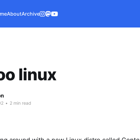
me
About
Archive
o linux
on
02
•
2 min read
ing around with a new Linux distro called Gent