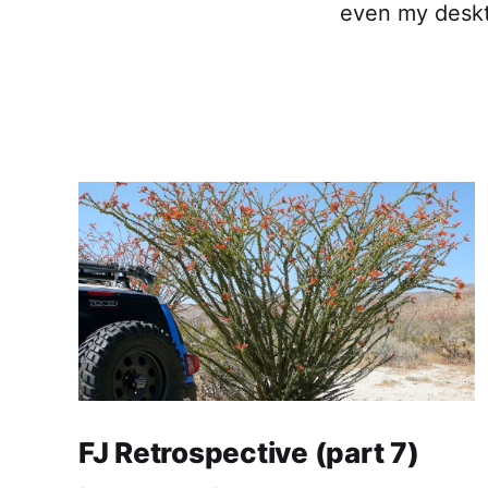
even my desk
FJ Retrospective (part 7)