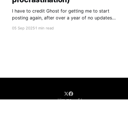
I have to credit Ghost for getting me to start
posting again, after over a year of no updates.
My PikaPod Ghost instance was upgraded to
05 Sep 2025
1 min read
version 6 and I guess that broke login for Ghost
admin. Actually I did want to post something,
but it was the fact that
Hire me
FJ