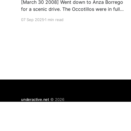
[March 30 2008] Went down to Anza Borrego
for a scenic drive. The Occotillos were in full
bloom. * Tires: BF Goodrich All-Terrain KO
07 Sep 2025
1 min read
(265/70R17), Mickey Thompson Baja Claw (33
x 12) * Wheels: 🟢 17x8 American Racing
Mojave teflon wheels * Suspension: Donahoe
Racing 3-inch lift, Donahoe Racing billet upper
underactive.net
© 2026