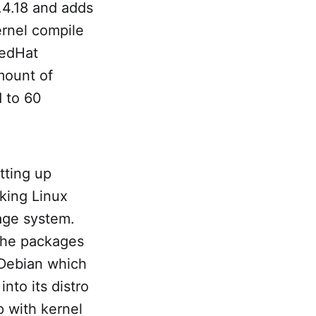
.4.18 and adds
kernel compile
RedHat
mount of
 to 60
tting up
rking Linux
tage system.
 the packages
 Debian which
nto its distro
p with kernel