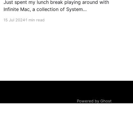
Just spent my lunch break playing around with
Infinite Mac, a collection of System
Software/Mac OS and NeXTStep/OPENSTEP
15 Jul 2024
1 min read
from the 80s/90s, emulated in-browser.
Coming from 16-bit Windows, and Linux kernel
2.0-era distros, my first MacOS was Tiger,
shortly after Apple transitioned from PPC
Powered by Ghost