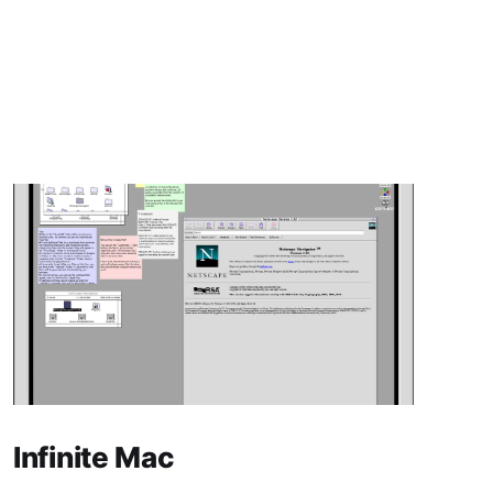
Infinite Mac