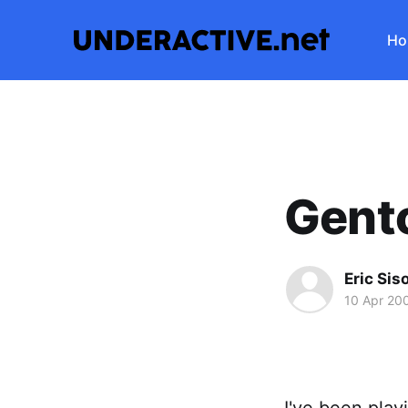
Ho
Gento
Eric Sis
10 Apr 20
I've been play