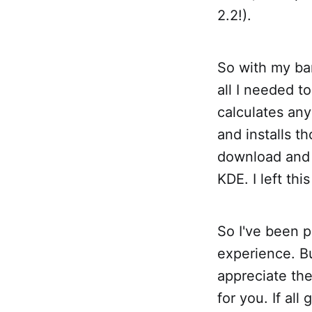
2.2!).
So with my bar
all I needed 
calculates an
and installs t
download and 
KDE. I left thi
So I've been p
experience. Bu
appreciate the
for you. If al