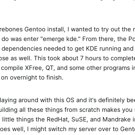
ebones Gentoo install, I wanted to try out the
to do was enter "emerge kde." From there, the P
y dependencies needed to get KDE running an
hose as well. This took about 7 hours to complete
compile XFree, QT, and some other programs in
s on overnight to finish.
laying around with this OS and it's definitely be
ilding all these things from scratch makes you 
 little things the RedHat, SuSE, and Mandrake i
l goes well, I might switch my server over to Ge