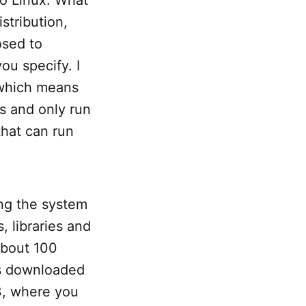
istribution,
osed to
ou specify. I
 which means
ts and only run
that can run
ping the system
 libraries and
 about 100
is downloaded
 3, where you