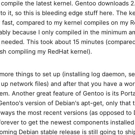
compile the latest kernel. Gentoo downloads 2
 to it, so this is bleeding edge stuff here. The 
 fast, compared to my kernel compiles on my 
ably because I only compiled in the minimum a
I needed. This took about 15 minutes (compared
ish compiling my RedHat kernel).
more things to set up (installing log daemon, se
up network files) and after that you have a wo
em. Another great feature of Gentoo is its Por
 Gentoo's version of Debian's apt-get, only that
always the most recent versions (as opposed to
forever to get the newest components installed i
coming Debian stable release is still going to shi