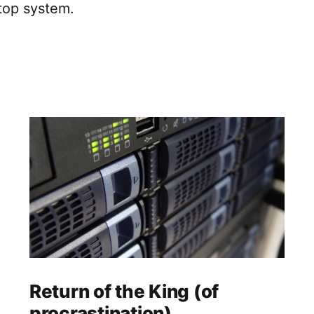
top system.
Return of the King (of
procrastination)