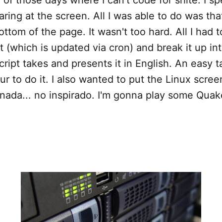
taring at the screen. All I was able to do was tha
ottom of the page. It wasn't too hard. All I had 
t (which is updated via cron) and break it up i
ript takes and presents it in English. An easy ta
r to do it. I also wanted to put the Linux scree
nada... no inspirado. I'm gonna play some Quak