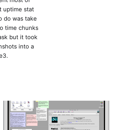
t uptime stat
to do was take
nto time chunks
sk but it took
nshots into a
e3.