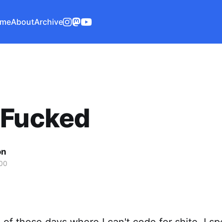
me
About
Archive
 Fucked
on
00
 of those days where I can't code for shite. I s