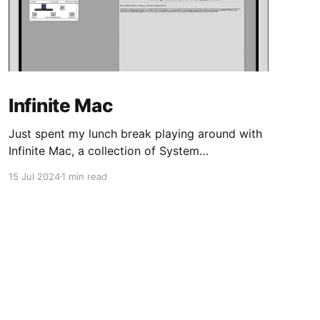
Infinite Mac
Just spent my lunch break playing around with
Infinite Mac, a collection of System
Software/Mac OS and NeXTStep/OPENSTEP
15 Jul 2024
1 min read
from the 80s/90s, emulated in-browser.
Coming from 16-bit Windows, and Linux kernel
2.0-era distros, my first MacOS was Tiger,
shortly after Apple transitioned from PPC