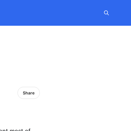
Share
pent most of