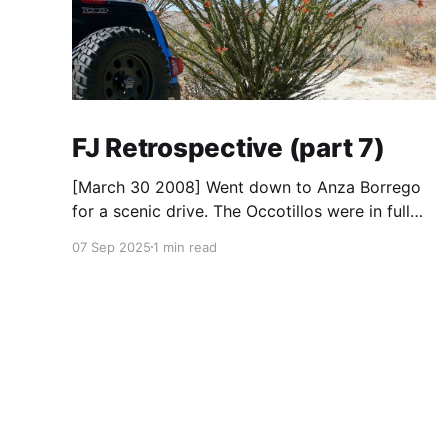
FJ Retrospective (part 7)
[March 30 2008] Went down to Anza Borrego
for a scenic drive. The Occotillos were in full
bloom. * Tires: BF Goodrich All-Terrain KO
07 Sep 2025
1 min read
(265/70R17), Mickey Thompson Baja Claw (33
x 12) * Wheels: 🟢 17x8 American Racing
Mojave teflon wheels * Suspension: Donahoe
Racing 3-inch lift, Donahoe Racing billet upper