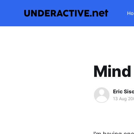
Ho
Mind
Eric Sis
13 Aug 20
I'm having one