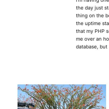
the day just s
thing on the b
the uptime sta
that my PHP sc
me over an hou
database, but 