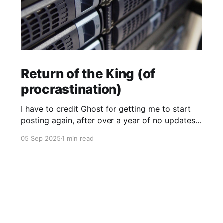
Return of the King (of
procrastination)
I have to credit Ghost for getting me to start
posting again, after over a year of no updates.
My PikaPod Ghost instance was upgraded to
05 Sep 2025
1 min read
version 6 and I guess that broke login for Ghost
admin. Actually I did want to post something,
but it was the fact that