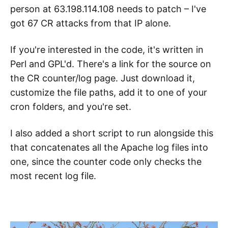
person at 63.198.114.108 needs to patch – I've
got 67 CR attacks from that IP alone.
If you're interested in the code, it's written in
Perl and GPL'd. There's a link for the source on
the CR counter/log page. Just download it,
customize the file paths, add it to one of your
cron folders, and you're set.
I also added a short script to run alongside this
that concatenates all the Apache log files into
one, since the counter code only checks the
most recent log file.