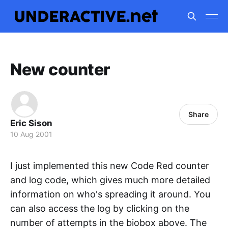
New counter
Share
Eric Sison
10 Aug 2001
I just implemented this new Code Red counter
and log code, which gives much more detailed
information on who's spreading it around. You
can also access the log by clicking on the
number of attempts in the biobox above. The