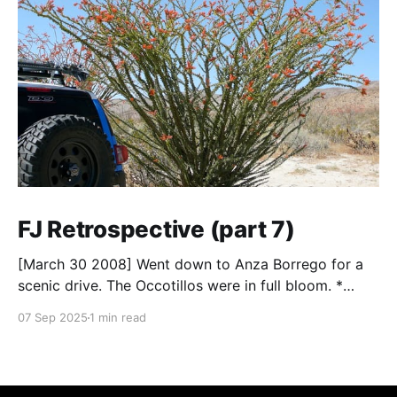
FJ Retrospective (part 7)
[March 30 2008] Went down to Anza Borrego for a
scenic drive. The Occotillos were in full bloom. *
Tires: BF Goodrich All-Terrain KO (265/70R17),
07 Sep 2025
1 min read
Mickey Thompson Baja Claw (33 x 12) * Wheels: 🟢
17x8 American Racing Mojave teflon wheels *
Suspension: Donahoe Racing 3-inch lift, Donahoe
Racing billet upper