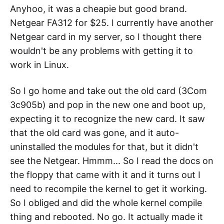
Anyhoo, it was a cheapie but good brand.
Netgear FA312 for $25. I currently have another
Netgear card in my server, so I thought there
wouldn't be any problems with getting it to
work in Linux.
So I go home and take out the old card (3Com
3c905b) and pop in the new one and boot up,
expecting it to recognize the new card. It saw
that the old card was gone, and it auto-
uninstalled the modules for that, but it didn't
see the Netgear. Hmmm... So I read the docs on
the floppy that came with it and it turns out I
need to recompile the kernel to get it working.
So I obliged and did the whole kernel compile
thing and rebooted. No go. It actually made it