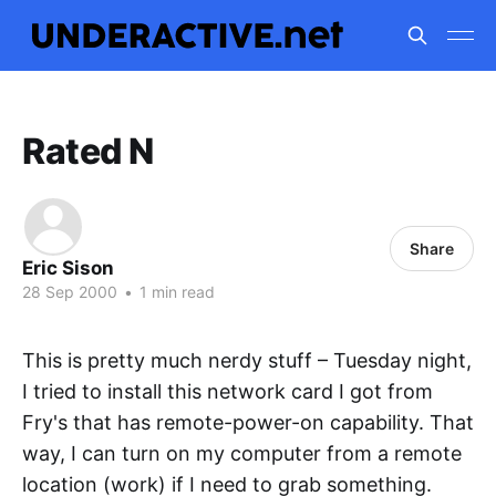
Rated N
Share
Eric Sison
28 Sep 2000
•
1 min read
This is pretty much nerdy stuff – Tuesday night,
I tried to install this network card I got from
Fry's that has remote-power-on capability. That
way, I can turn on my computer from a remote
location (work) if I need to grab something.