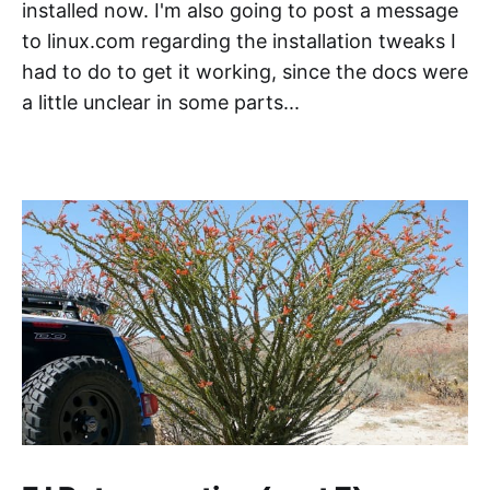
installed now. I'm also going to post a message
to linux.com regarding the installation tweaks I
had to do to get it working, since the docs were
a little unclear in some parts...