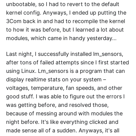
unbootable, so I had to revert to the default
kernel config. Anyways, I ended up putting the
3Com back in and had to recompile the kernel
to how it was before, but I learned a lot about
modules, which came in handy yesterday...
Last night, I successfully installed lm_sensors,
after tons of failed attempts since I first started
using Linux. Lm_sensors is a program that can
display realtime stats on your system –
voltages, temperature, fan speeds, and other
good stuff. I was able to figure out the errors I
was getting before, and resolved those,
because of messing around with modules the
night before. It's like everything clicked and
made sense all of a sudden. Anyways, it's all