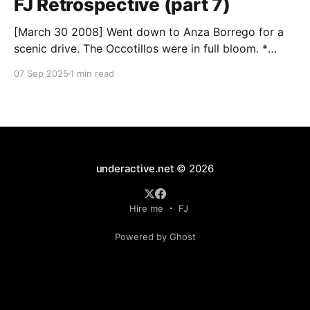
FJ Retrospective (part 7)
[March 30 2008] Went down to Anza Borrego for a
scenic drive. The Occotillos were in full bloom. *
Tires: BF Goodrich All-Terrain KO (265/70R17),
07 Sep 2025
1 min read
Mickey Thompson Baja Claw (33 x 12) * Wheels: 🟢
17x8 American Racing Mojave teflon wheels *
Suspension: Donahoe Racing 3-inch lift, Donahoe
Racing billet upper
underactive.net
© 2026
Hire me
FJ
Powered by Ghost