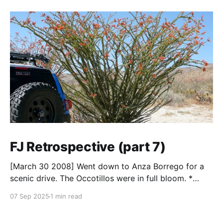
FJ Retrospective (part 7)
[March 30 2008] Went down to Anza Borrego for a
scenic drive. The Occotillos were in full bloom. *
Tires: BF Goodrich All-Terrain KO (265/70R17),
07 Sep 2025
1 min read
Mickey Thompson Baja Claw (33 x 12) * Wheels: 🟢
17x8 American Racing Mojave teflon wheels *