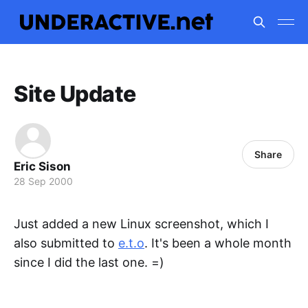
Site Update
Share
Eric Sison
28 Sep 2000
Just added a new Linux screenshot, which I
also submitted to
e.t.o
. It's been a whole month
since I did the last one. =)