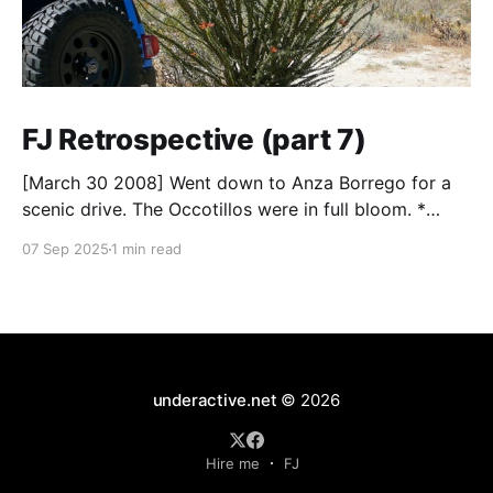
FJ Retrospective (part 7)
[March 30 2008] Went down to Anza Borrego for a
scenic drive. The Occotillos were in full bloom. *
Tires: BF Goodrich All-Terrain KO (265/70R17),
07 Sep 2025
1 min read
Mickey Thompson Baja Claw (33 x 12) * Wheels: 🟢
17x8 American Racing Mojave teflon wheels *
Suspension: Donahoe Racing 3-inch lift, Donahoe
Racing billet upper
underactive.net
© 2026
Hire me
FJ