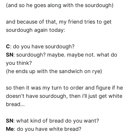
(and so he goes along with the sourdough)
and because of that, my friend tries to get
sourdough again today:
C
: do you have sourdough?
SN
: sourdough? maybe. maybe not. what do
you think?
(he ends up with the sandwich on rye)
so then it was my turn to order and figure if he
doesn't have sourdough, then i'll just get white
bread...
SN
: what kind of bread do you want?
Me
: do you have white bread?