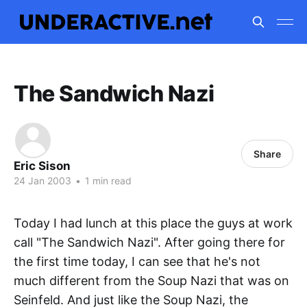
The Sandwich Nazi
Share
Eric Sison
24 Jan 2003
•
1 min read
Today I had lunch at this place the guys at work
call "The Sandwich Nazi". After going there for
the first time today, I can see that he's not
much different from the Soup Nazi that was on
Seinfeld. And just like the Soup Nazi, the