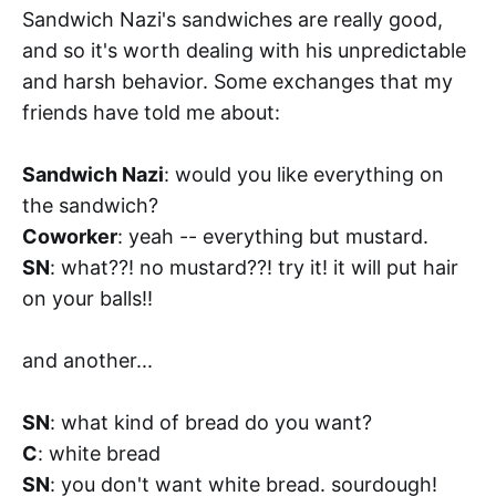
Sandwich Nazi's sandwiches are really good,
and so it's worth dealing with his unpredictable
and harsh behavior. Some exchanges that my
friends have told me about:
Sandwich Nazi
: would you like everything on
the sandwich?
Coworker
: yeah -- everything but mustard.
SN
: what??! no mustard??! try it! it will put hair
on your balls!!
and another...
SN
: what kind of bread do you want?
C
: white bread
SN
: you don't want white bread. sourdough!