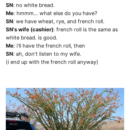
SN
: no white bread.
Me
: hmmm... what else do you have?
SN
: we have wheat, rye, and french roll.
SN's wife (cashier)
: french roll is the same as
white bread. is good.
Me
: i'll have the french roll, then
SN
: ah, don't listen to my wife.
(i end up with the french roll anyway)