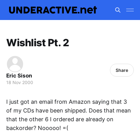
Wishlist Pt. 2
Share
Eric Sison
18 Nov 2000
I just got an email from Amazon saying that 3
of my CDs have been shipped. Does that mean
that the other 6 I ordered are already on
backorder? Nooooo! =(