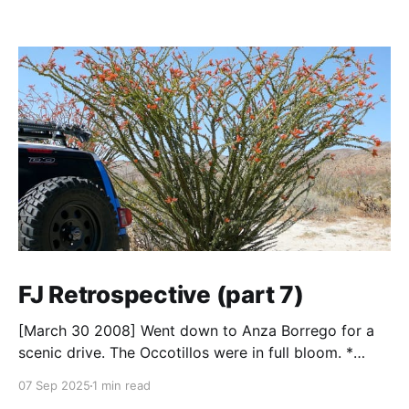
FJ Retrospective (part 7)
[March 30 2008] Went down to Anza Borrego for a
scenic drive. The Occotillos were in full bloom. *
Tires: BF Goodrich All-Terrain KO (265/70R17),
07 Sep 2025
1 min read
Mickey Thompson Baja Claw (33 x 12) * Wheels: 🟢