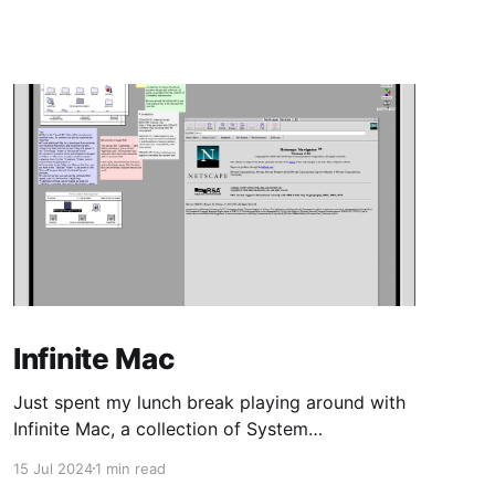
Infinite Mac
Just spent my lunch break playing around with
Infinite Mac, a collection of System
Software/Mac OS and NeXTStep/OPENSTEP
15 Jul 2024
1 min read
from the 80s/90s, emulated in-browser.