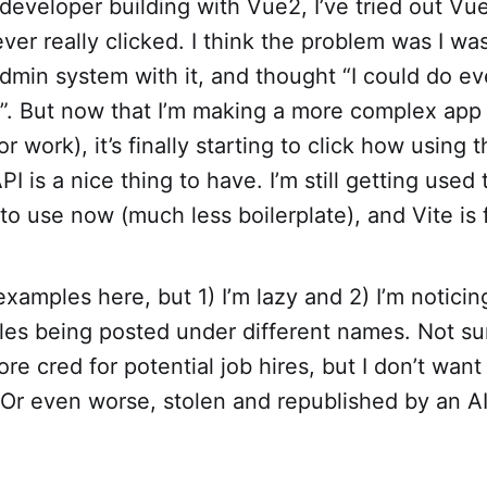
developer building with Vue2, I’ve tried out Vu
ever really clicked. I think the problem was I was
admin system with it, and thought “I could do ev
2”. But now that I’m making a more complex ap
r work), it’s finally starting to click how using 
I is a nice thing to have. I’m still getting used
 to use now (much less boilerplate), and Vite is 
examples here, but 1) I’m lazy and 2) I’m noticin
les being posted under different names. Not sure
ore cred for potential job hires, but I don’t want
 Or even worse, stolen and republished by an AI