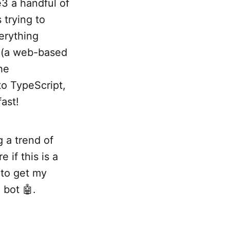
e3 a handful of
 trying to
erything
p (a web-based
the
 to TypeScript,
fast!
g a trend of
 if this is a
 to get my
 bot 🤖.