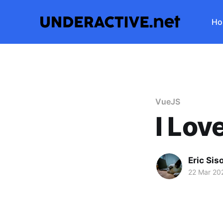
Ho
VueJS
I Lov
Eric Sis
22 Mar 20