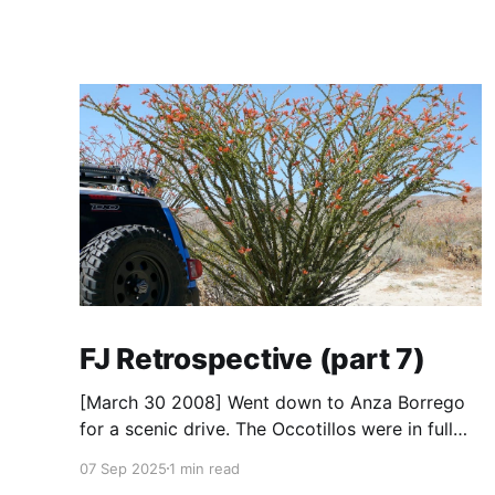
FJ Retrospective (part 7)
[March 30 2008] Went down to Anza Borrego
for a scenic drive. The Occotillos were in full
bloom. * Tires: BF Goodrich All-Terrain KO
07 Sep 2025
1 min read
(265/70R17), Mickey Thompson Baja Claw (33