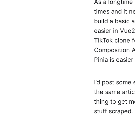
As a longtime 
times and it n
build a basic 
easier in Vue
TikTok clone fo
Composition AP
Pinia is easier
I’d post some 
the same artic
thing to get m
stuff scraped.