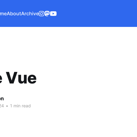
me
About
Archive
e Vue
on
24
•
1 min read