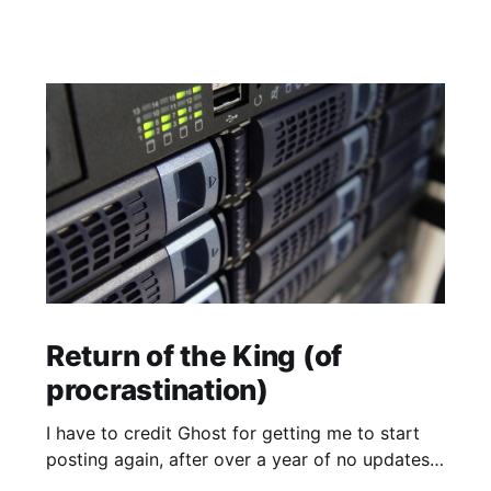
Return of the King (of
procrastination)
I have to credit Ghost for getting me to start
posting again, after over a year of no updates.
My PikaPod Ghost instance was upgraded to