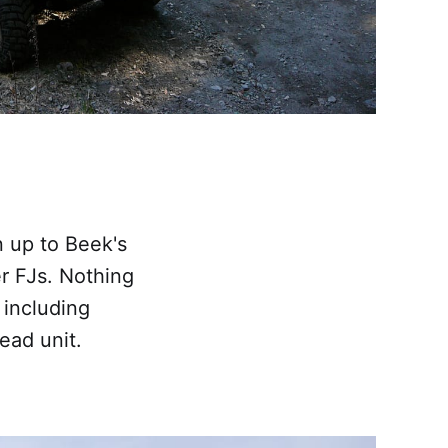
 up to Beek's
er FJs. Nothing
 including
ead unit.