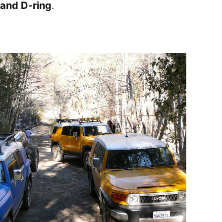
 and D-ring
.