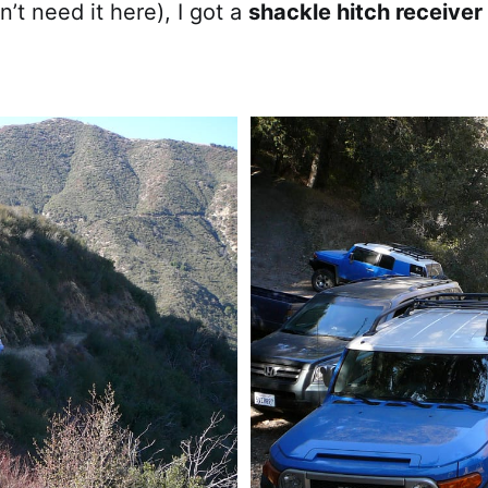
n’t need it here), I got a
shackle hitch receiver