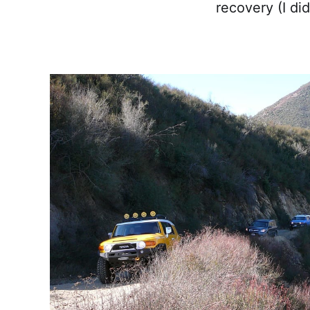
recovery (I did