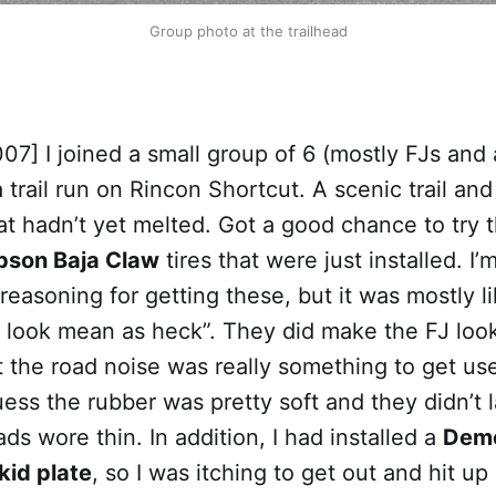
Group photo at the trailhead
07] I joined a small group of 6 (mostly FJs and
 trail run on Rincon Shortcut. A scenic trail and 
t hadn’t yet melted. Got a good chance to try 
son Baja Claw
tires that were just installed. I’
asoning for getting these, but it was mostly li
e look mean as heck”. They did make the FJ loo
 the road noise was really something to get use
uess the rubber was pretty soft and they didn’t l
ads wore thin. In addition, I had installed a
Deme
kid plate
, so I was itching to get out and hit up a