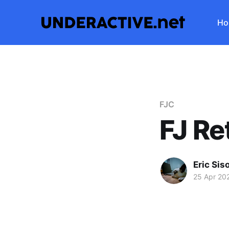
Ho
FJC
FJ Re
Eric Sis
25 Apr 20