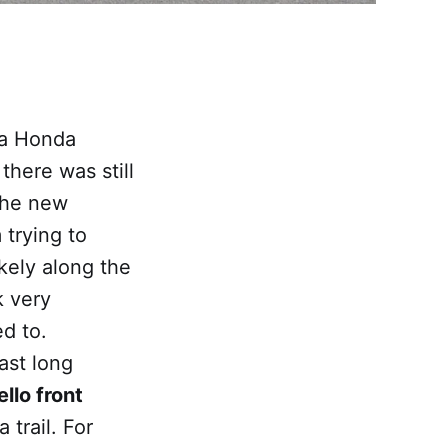
 a Honda
there was still
the new
m trying to
kely along the
k very
d to.
ast long
llo front
 trail. For