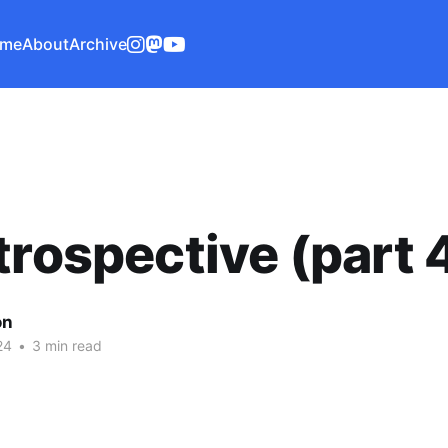
me
About
Archive
trospective (part 
on
24
•
3 min read