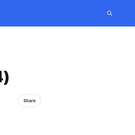
4)
Share