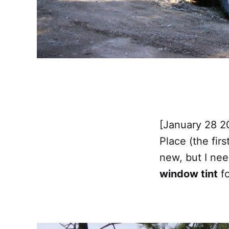
[January 28 2
Place (the fir
new, but I ne
window tint
fo