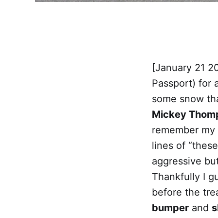
[January 21 20
Passport) for a
some snow tha
Mickey Thomp
remember my re
lines of “thes
aggressive but
Thankfully I g
before the tre
bumper
and
s