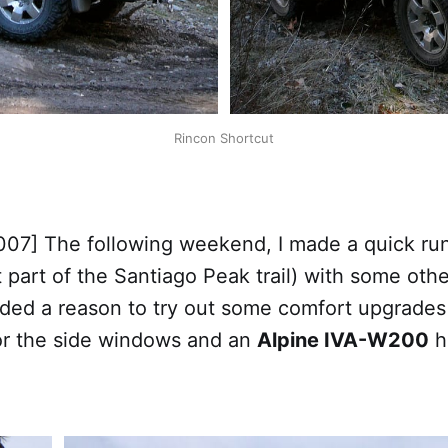
Rincon Shortcut
007] The following weekend, I made a quick run
st part of the Santiago Peak trail) with some oth
eded a reason to try out some comfort upgrades
r the side windows and an
Alpine IVA-W200
h