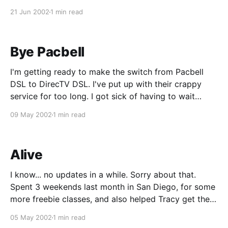
to run a speed test on DSLReports.com, and it
21 Jun 2002
1 min read
showed that I'm getting around 1.03M/
Bye Pacbell
I'm getting ready to make the switch from Pacbell
DSL to DirecTV DSL. I've put up with their crappy
service for too long. I got sick of having to wait
hours for an email to come in, ping times that take
09 May 2002
1 min read
seconds instead of milliseconds, and
Alive
I know... no updates in a while. Sorry about that.
Spent 3 weekends last month in San Diego, for some
more freebie classes, and also helped Tracy get the
hardware needed to complete her system. It's all put
05 May 2002
1 min read
together now, and I have some sweet pics of it,