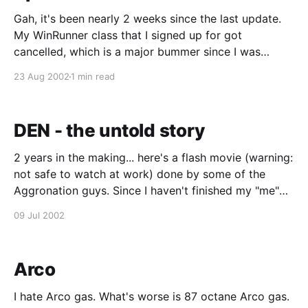
Gah, it's been nearly 2 weeks since the last update.
My WinRunner class that I signed up for got
cancelled, which is a major bummer since I was
looking forward to finally having some automated
23 Aug 2002
1 min read
testing experience under my belt. Sucks even more
that this was the 2nd
DEN - the untold story
2 years in the making... here's a flash movie (warning:
not safe to watch at work) done by some of the
Aggronation guys. Since I haven't finished my "me"
section yet, yes, I used to work at DEN.
09 Jul 2002
Arco
I hate Arco gas. What's worse is 87 octane Arco gas.