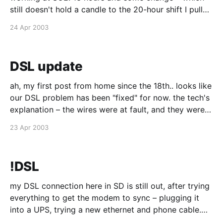
still doesn't hold a candle to the 20-hour shift I pulled
to get DEN ready to launch 3 1/2 years ago (woah,
24 Apr 2003
it's been that
DSL update
ah, my first post from home since the 18th.. looks like
our DSL problem has been "fixed" for now. the tech's
explanation – the wires were at fault, and they were
replaced. hmmm... if that's the case, then it's really
23 Apr 2003
strange that our
!DSL
my DSL connection here in SD is still out, after trying
everything to get the modem to sync – plugging it
into a UPS, trying a new ethernet and phone cable.
nothing. it's just shitty service. so we called tech