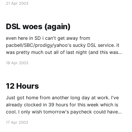
21 Apr 2003
support again and they put down a trouble ticket
DSL woes (again)
even here in SD i can't get away from
pacbell/SBC/prodigy/yahoo's sucky DSL service. it
was pretty much out all of last night (and this was
after an SBC tech came over to take a look at
18 Apr 2003
things), and it's painfully slow
12 Hours
Just got home from another long day at work. I've
already clocked in 39 hours for this week which is
cool. I only wish tomorrow's paycheck could have
included this week's hours since I was short last
17 Apr 2003
week for being sick. Ah well. Things