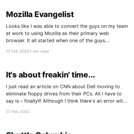
Mozilla Evangelist
Looks like I was able to convert the guys on my team
at work to using Mozilla as their primary web
browser. It all started when one of the guys
complained about those annoying pop-up ads and I
10 Feb 2003
1 min read
couldn't help but gloat that I never get any.
It's about freakin' time...
I just read an article on CNN about Dell moving to
eliminate floppy drives from their PCs. All I have to
say is – finally!!! Although I think there's an error with
the article. I don't know what this "A: drive" stuff is
07 Feb 2003
about. Isn&