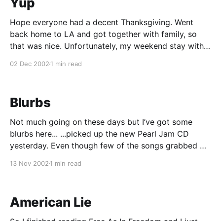
Yup
Hope everyone had a decent Thanksgiving. Went
back home to LA and got together with family, so
that was nice. Unfortunately, my weekend stay with
the family was cut short and it didn’t have to be. I
02 Dec 2002
1 min read
was basically “on call” on Saturday and Sunday,
which meant I had
Blurbs
Not much going on these days but I’ve got some
blurbs here... ...picked up the new Pearl Jam CD
yesterday. Even though few of the songs grabbed my
attention during the first listen, the album is already
13 Nov 2002
1 min read
starting to grow on me, and this is definitely a case
where
American Lie