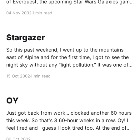
of Everquest, the upcoming Star Wars Galaxies game,
and Planetside, which is the game I’ll be working on.
04 Nov 2002
1 min read
My gig at SCEA was put on hiatus last week. They
shipped the game I
Stargazer
So this past weekend, I went up to the mountains
east of Alpine and for the first time, I got to see the
night sky without any "light pollution." It was one of
the coolest things I have ever seen. I knew there
15 Oct 2002
1 min read
would be a lot more
OY
Just got back from work... clocked another 60 hours
this week. So that's 3 60-hour weeks in a row. Oy! I
feel tired and I guess I look tired too. At the end of
the day, my boss walked into my office and said
06 Oct 2002