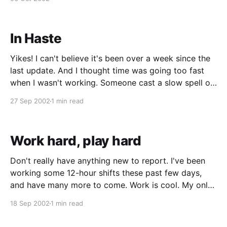
something about me
In Haste
Yikes! I can't believe it's been over a week since the
last update. And I thought time was going too fast
when I wasn't working. Someone cast a slow spell on
me please. I've been working some semi-crazy hours
27 Sep 2002
1 min read
lately. Last
Work hard, play hard
Don't really have anything new to report. I've been
working some 12-hour shifts these past few days,
and have many more to come. Work is cool. My only
complaint is that my eyes are all bugged out and
18 Sep 2002
1 min read
have a hard time focusing at the