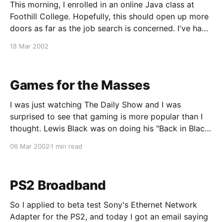
This morning, I enrolled in an online Java class at
Foothill College. Hopefully, this should open up more
doors as far as the job search is concerned. I've had
to pass over a number of QA-related job postings
18 Mar 2002
because of the requirement to know Java. Knowing
an
Games for the Masses
I was just watching The Daily Show and I was
surprised to see that gaming is more popular than I
thought. Lewis Black was on doing his "Back in Black"
editorial segment and he was saying how he likes
06 Mar 2002
1 min read
video games better than reality. As soon as he
PS2 Broadband
So I applied to beta test Sony's Ethernet Network
Adapter for the PS2, and today I got an email saying