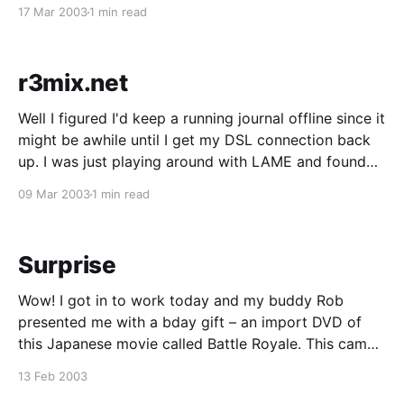
replace RedHat 8 with Gentoo, but since I only spend
17 Mar 2003
1 min read
at most 1 day in LA, doing a
r3mix.net
Well I figured I'd keep a running journal offline since it
might be awhile until I get my DSL connection back
up. I was just playing around with LAME and found
that it had this new option (--r3mix). So I looked into
09 Mar 2003
1 min read
it and there's a
Surprise
Wow! I got in to work today and my buddy Rob
presented me with a bday gift – an import DVD of
this Japanese movie called Battle Royale. This came
as a huuuge surprise and I couldn't thank him enough.
13 Feb 2003
He said it was in return for me encoding