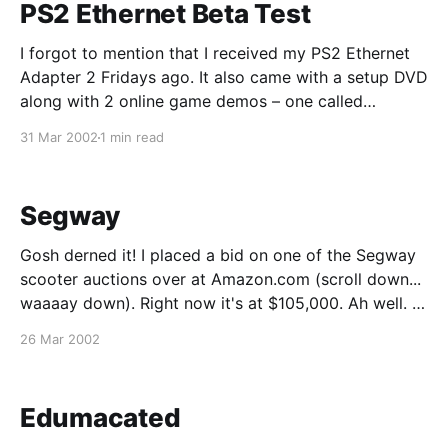
PS2 Ethernet Beta Test
I forgot to mention that I received my PS2 Ethernet
Adapter 2 Fridays ago. It also came with a setup DVD
along with 2 online game demos – one called
"Frequency" and "NFL Gameday." Despite the
31 Mar 2002
1 min read
embossed "HDD" label, the hard drive is not included.
Segway
Gosh derned it! I placed a bid on one of the Segway
scooter auctions over at Amazon.com (scroll down...
waaaay down). Right now it's at $105,000. Ah well. I
guess I'll just have to walk/bike/drive from now on.
26 Mar 2002
For a good laugh,
Edumacated