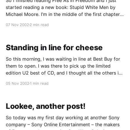
So I finished reading Free As In Freedom and I just
started reading a new book: Stupid White Men by
Michael Moore. I’m in the middle of the first chapter
and it has rekindled the anger and frustration I had
07 Nov 2002
2 min read
felt over the 2000 presidential elections. As much as
Standing in line for cheese
So this morning, I was waiting in line at Best Buy for
them to open. I was there to pick up the limited
edition U2 best of CD, and I thought all the others in
line were there for that too. But then I heard
05 Nov 2002
1 min read
mumblings of a free poster
Lookee, another post!
So today was my first day working at another Sony
company – Sony Online Entertainment – the makers