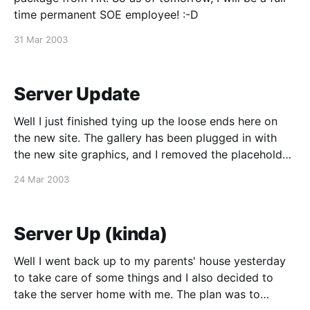
time permanent SOE employee! :-D
31 Mar 2003
Server Update
Well I just finished tying up the loose ends here on
the new site. The gallery has been plugged in with
the new site graphics, and I removed the placeholder
stuff in the blog page. Too bad nobody can see it
24 Mar 2003
since I'm still waiting for my Earthlink
Server Up (kinda)
Well I went back up to my parents' house yesterday
to take care of some things and I also decided to
take the server home with me. The plan was to