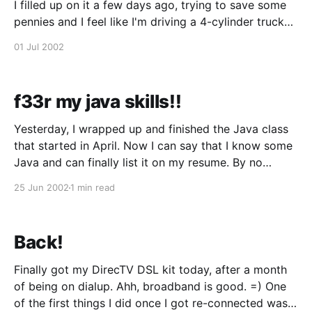
I filled up on it a few days ago, trying to save some
pennies and I feel like I'm driving a 4-cylinder truck
now. Acceleration sucks and I have to mash a little
01 Jul 2002
harder
f33r my java skills!!
Yesterday, I wrapped up and finished the Java class
that started in April. Now I can say that I know some
Java and can finally list it on my resume. By no
means am I a Java expert, but I know enough to
25 Jun 2002
1 min read
churn out these 2 kick ass applets:
Back!
Finally got my DirecTV DSL kit today, after a month
of being on dialup. Ahh, broadband is good. =) One
of the first things I did once I got re-connected was