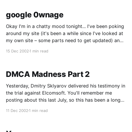
google 0wnage
Okay I'm in a chatty mood tonight... I've been poking
around my site (it's been a while since I've looked at
my own site – some parts need to get updated) and
was trying to figure out how my Learning Tree CBT
15 Dec 2002
1 min read
gallery
DMCA Madness Part 2
Yesterday, Dmitry Sklyarov delivered his testimony in
the trial against Elcomsoft. You'll remember me
posting about this last July, so this has been a long
wait. Since this is the first trial regarding the DMCA,
11 Dec 2002
1 min read
the outcome of this trial will likely set precedence
over future similar trials