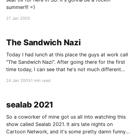
summer!!! =)
27 Jan 2003
The Sandwich Nazi
Today I had lunch at this place the guys at work call
"The Sandwich Nazi". After going there for the first
time today, I can see that he's not much different
from the Soup Nazi that was on Seinfeld. And just
24 Jan 2003
1 min read
like the Soup Nazi, the
sealab 2021
So a coworker of mine got us all into watching this
show called Sealab 2021. It airs late nights on
Cartoon Network, and it's some pretty damn funny