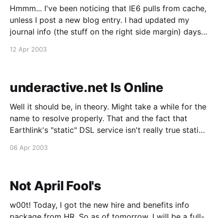
Hmmm... I've been noticing that IE6 pulls from cache,
unless I post a new blog entry. I had updated my
journal info (the stuff on the right side margin) days
ago, and the page appeared fine in Mozilla, but IE6
12 Apr 2003
would always pull the old page and it
underactive.net Is Online
Well it should be, in theory. Might take a while for the
name to resolve properly. That and the fact that
Earthlink's "static" DSL service isn't really true static
IP -- it's PPPoE that's supposed to give you the same
06 Apr 2003
IP,
Not April Fool's
w00t! Today, I got the new hire and benefits info
package from HR. So as of tomorrow, I will be a full-