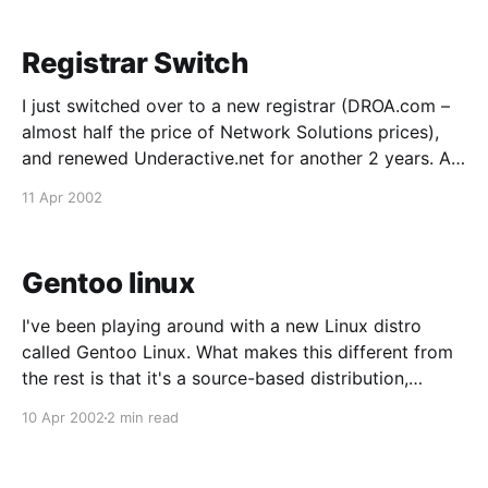
Registrar Switch
I just switched over to a new registrar (DROA.com –
almost half the price of Network Solutions prices),
and renewed Underactive.net for another 2 years. As
a result of the switch, there might be some funkiness
11 Apr 2002
trying to get into this site as the new info for the
nameservers
Gentoo linux
I've been playing around with a new Linux distro
called Gentoo Linux. What makes this different from
the rest is that it's a source-based distribution,
meaning that everything is compiled off source code
10 Apr 2002
2 min read
(as opposed to installing binaries), and compiled with
CPU optimization that you