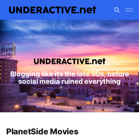
Blogging like its the late 90s, before
social media ruined everything
PlanetSide Movies