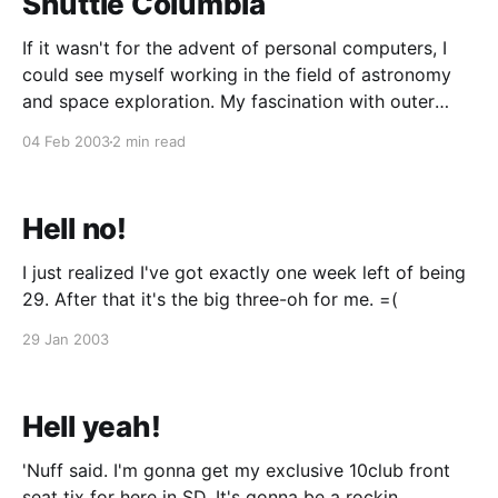
Shuttle Columbia
If it wasn't for the advent of personal computers, I
could see myself working in the field of astronomy
and space exploration. My fascination with outer
space started in the 3rd grade. I used to go through
04 Feb 2003
2 min read
my parents' encyclopedia and read through all about
NASA'
Hell no!
I just realized I've got exactly one week left of being
29. After that it's the big three-oh for me. =(
29 Jan 2003
Hell yeah!
'Nuff said. I'm gonna get my exclusive 10club front
seat tix for here in SD. It's gonna be a rockin