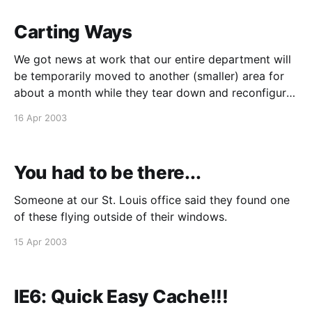
Carting Ways
We got news at work that our entire department will
be temporarily moved to another (smaller) area for
about a month while they tear down and reconfigure
the QA office space. The bad news is that our
16 Apr 2003
workspaces will be smaller than before, to the point
that they will be
You had to be there...
Someone at our St. Louis office said they found one
of these flying outside of their windows.
15 Apr 2003
IE6: Quick Easy Cache!!!