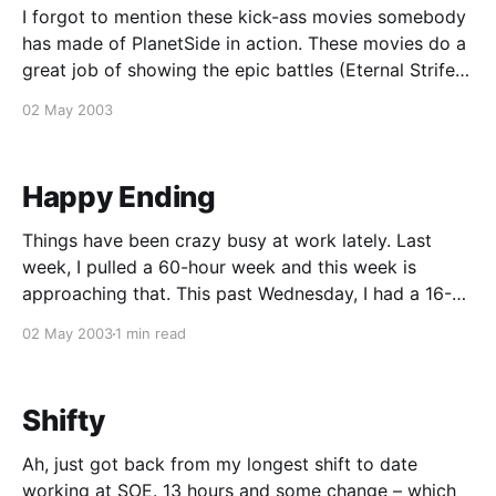
I forgot to mention these kick-ass movies somebody
has made of PlanetSide in action. These movies do a
great job of showing the epic battles (Eternal Strife
and Ruinous, specifically) that take place in the game
02 May 2003
– something that hasn't been seen in any other FPS
game to
Happy Ending
Things have been crazy busy at work lately. Last
week, I pulled a 60-hour week and this week is
approaching that. This past Wednesday, I had a 16-
hour shift doing some geo testing and Thursday I got
02 May 2003
1 min read
out at 11 PM. That's a lot of OT
Shifty
Ah, just got back from my longest shift to date
working at SOE. 13 hours and some change – which