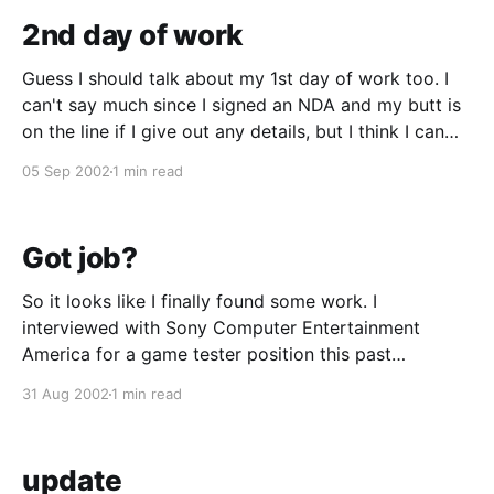
2nd day of work
Guess I should talk about my 1st day of work too. I
can't say much since I signed an NDA and my butt is
on the line if I give out any details, but I think I can
say that my 1st day consisted of the typical
05 Sep 2002
1 min read
orientation
Got job?
So it looks like I finally found some work. I
interviewed with Sony Computer Entertainment
America for a game tester position this past
Wednesday and got called back to come in this
31 Aug 2002
1 min read
Wednesday for orientation. The pay isn't all too hot
(I'll be making less than
update