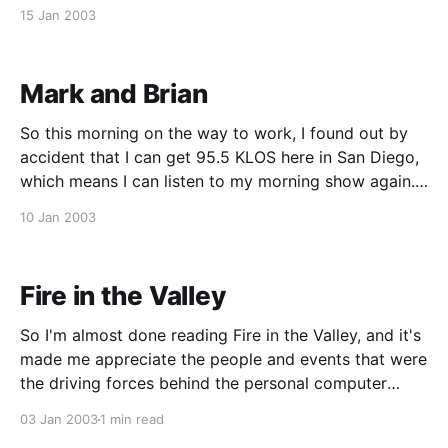
stuff. What they did was take this old educational
15 Jan 2003
Hanna-Barbera cartoon (Sealab 2020) from 1972
that taught kids about
Mark and Brian
So this morning on the way to work, I found out by
accident that I can get 95.5 KLOS here in San Diego,
which means I can listen to my morning show again.
I'm stoked! The reception isn't perfect, but it's very
10 Jan 2003
tolerable.
Fire in the Valley
So I'm almost done reading Fire in the Valley, and it's
made me appreciate the people and events that were
the driving forces behind the personal computer
revolution. And I'm a little embarrassed to say this,
03 Jan 2003
1 min read
but I have to give Bill Gates his